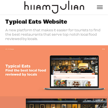
Typical Eats Website
A new platform that makes it easier for tourists to find
the best restaurants that serve top notch local food
reviewed by locals.